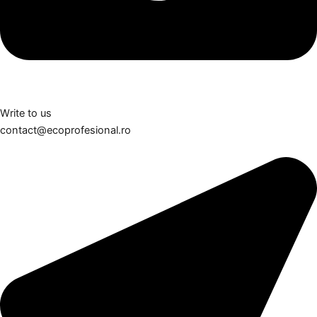
Write to us
contact@ecoprofesional.ro