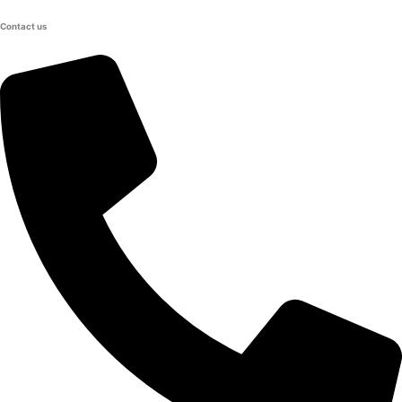
Contact us