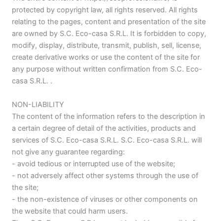
protected by copyright law, all rights reserved. All rights
relating to the pages, content and presentation of the site
are owned by S.C. Eco-casa S.R.L. It is forbidden to copy,
modify, display, distribute, transmit, publish, sell, license,
create derivative works or use the content of the site for
any purpose without written confirmation from S.C. Eco-
casa S.R.L. .
NON-LIABILITY
The content of the information refers to the description in
a certain degree of detail of the activities, products and
services of S.C. Eco-casa S.R.L. S.C. Eco-casa S.R.L. will
not give any guarantee regarding:
- avoid tedious or interrupted use of the website;
- not adversely affect other systems through the use of
the site;
- the non-existence of viruses or other components on
the website that could harm users.