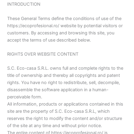
INTRODUCTION
These General Terms define the conditions of use of the
https://ecoprofesional.ro/ website by potential visitors or
customers. By accessing and browsing this site, you
accept the terms of use described below.
RIGHTS OVER WEBSITE CONTENT
S.C. Eco-casa S.R.L. owns full and complete rights to the
title of ownership and thereby all copyrights and patent
rights. You have no right to redistribute, sell, decompile,
disassemble the software application in a human-
perceivable form.
All information, products or applications contained in this
site are the property of S.C. Eco-casa S.R.L, which
reserves the right to modify the content and/or structure
of the site at any time and without prior notice.
The entire content of https://ecoprofesional.ro/ is