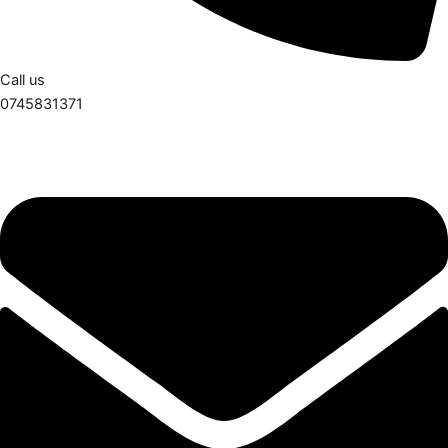
Call us
0745831371