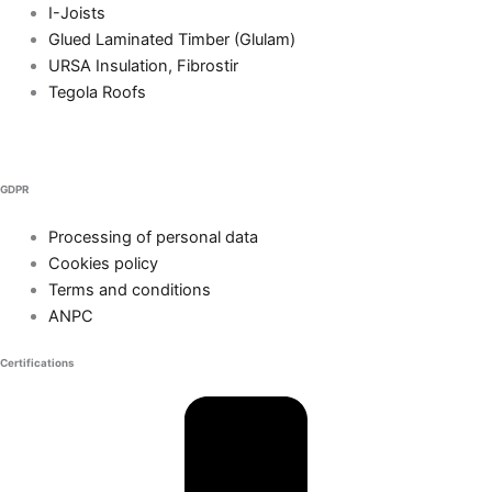
I-Joists
Glued Laminated Timber (Glulam)
URSA Insulation, Fibrostir
Tegola Roofs
GDPR
Processing of personal data
Cookies policy
Terms and conditions
ANPC
Certifications