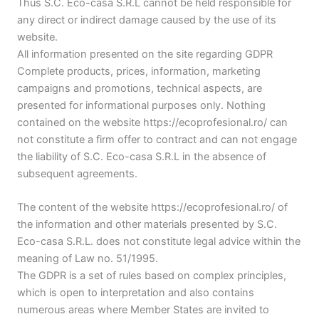
Thus S.C. Eco-casa S.R.L cannot be held responsible for
any direct or indirect damage caused by the use of its
website.
All information presented on the site regarding GDPR
Complete products, prices, information, marketing
campaigns and promotions, technical aspects, are
presented for informational purposes only. Nothing
contained on the website https://ecoprofesional.ro/ can
not constitute a firm offer to contract and can not engage
the liability of S.C. Eco-casa S.R.L in the absence of
subsequent agreements.
The content of the website https://ecoprofesional.ro/ of
the information and other materials presented by S.C.
Eco-casa S.R.L. does not constitute legal advice within the
meaning of Law no. 51/1995.
The GDPR is a set of rules based on complex principles,
which is open to interpretation and also contains
numerous areas where Member States are invited to