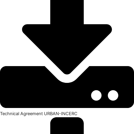
Technical Agreement URBAN-INCERC