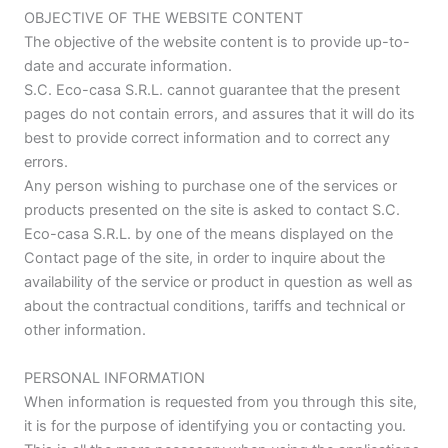
OBJECTIVE OF THE WEBSITE CONTENT
The objective of the website content is to provide up-to-
date and accurate information.
S.C. Eco-casa S.R.L. cannot guarantee that the present
pages do not contain errors, and assures that it will do its
best to provide correct information and to correct any
errors.
Any person wishing to purchase one of the services or
products presented on the site is asked to contact S.C.
Eco-casa S.R.L. by one of the means displayed on the
Contact page of the site, in order to inquire about the
availability of the service or product in question as well as
about the contractual conditions, tariffs and technical or
other information.
PERSONAL INFORMATION
When information is requested from you through this site,
it is for the purpose of identifying you or contacting you.