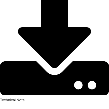
Technical Note