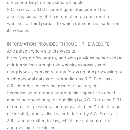
corresponding to those sites will apply.
S.C. Eco-casa S.R.L. cannot guarantee/control the
actuality/accuracy of the information present on the
websites of third parties, to which reference is made from
its website.
INFORMATION PROVIDED THROUGH THE WEBSITE
Any person who visits the website
https://ecoprofesional.ro/ and who provides personal data
or information through this website expressly and
unequivocally consents to the following: the processing of
such personal data and information by S.C. Eco-casa
S.R.L in order to carry out market research; the
transmission of promotional materials specific to direct
marketing operations; the handling by S.C. Eco-casa S.R.L
of requests, questions and complaints (see Contact page
of the site); other activities undertaken by S.C. Eco-casa
S.R.L and permitted by law, which are not subject to
approval by the recipient.