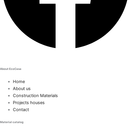
About EcoCasa
Home
About us
Construction Materials
Projects houses
Contact
Material catalog