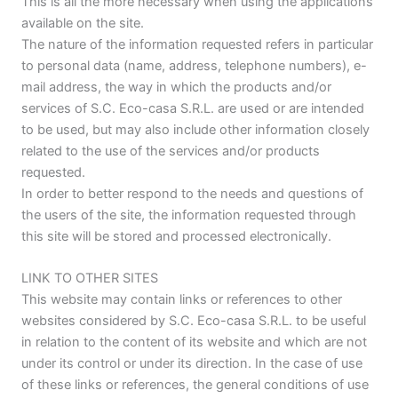
This is all the more necessary when using the applications
available on the site.
The nature of the information requested refers in particular
to personal data (name, address, telephone numbers), e-
mail address, the way in which the products and/or
services of S.C. Eco-casa S.R.L. are used or are intended
to be used, but may also include other information closely
related to the use of the services and/or products
requested.
In order to better respond to the needs and questions of
the users of the site, the information requested through
this site will be stored and processed electronically.
LINK TO OTHER SITES
This website may contain links or references to other
websites considered by S.C. Eco-casa S.R.L. to be useful
in relation to the content of its website and which are not
under its control or under its direction. In the case of use
of these links or references, the general conditions of use