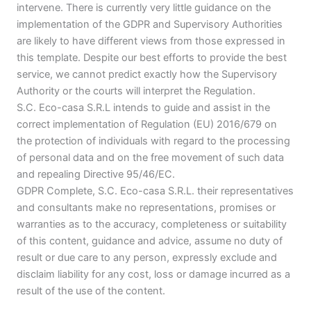
intervene. There is currently very little guidance on the
implementation of the GDPR and Supervisory Authorities
are likely to have different views from those expressed in
this template. Despite our best efforts to provide the best
service, we cannot predict exactly how the Supervisory
Authority or the courts will interpret the Regulation.
S.C. Eco-casa S.R.L intends to guide and assist in the
correct implementation of Regulation (EU) 2016/679 on
the protection of individuals with regard to the processing
of personal data and on the free movement of such data
and repealing Directive 95/46/EC.
GDPR Complete, S.C. Eco-casa S.R.L. their representatives
and consultants make no representations, promises or
warranties as to the accuracy, completeness or suitability
of this content, guidance and advice, assume no duty of
result or due care to any person, expressly exclude and
disclaim liability for any cost, loss or damage incurred as a
result of the use of the content.