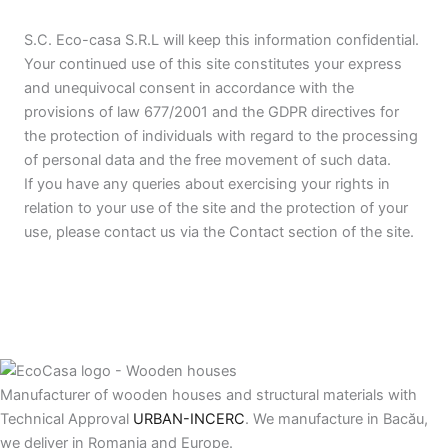
S.C. Eco-casa S.R.L will keep this information confidential.
Your continued use of this site constitutes your express
and unequivocal consent in accordance with the
provisions of law 677/2001 and the GDPR directives for
the protection of individuals with regard to the processing
of personal data and the free movement of such data.
If you have any queries about exercising your rights in
relation to your use of the site and the protection of your
use, please contact us via the Contact section of the site.
Manufacturer of wooden houses and structural materials with
Technical Approval
URBAN-INCERC
. We manufacture in Bacău,
we deliver in Romania and Europe.