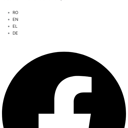
RO
Main
EN
Menu
EL
DE