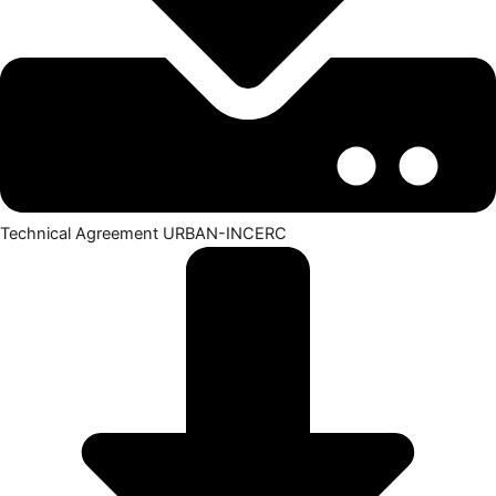
Technical Agreement URBAN-INCERC