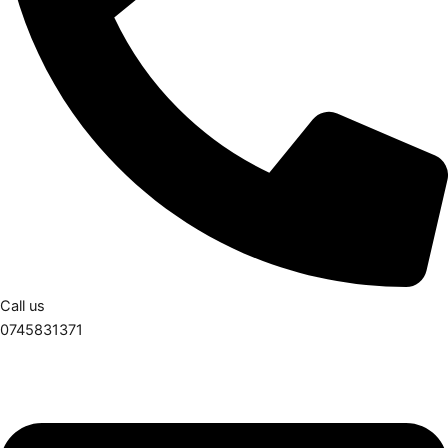
Call us
0745831371