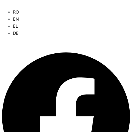
RO
Main
EN
Menu
EL
DE