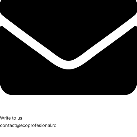
Write to us
contact@ecoprofesional.ro