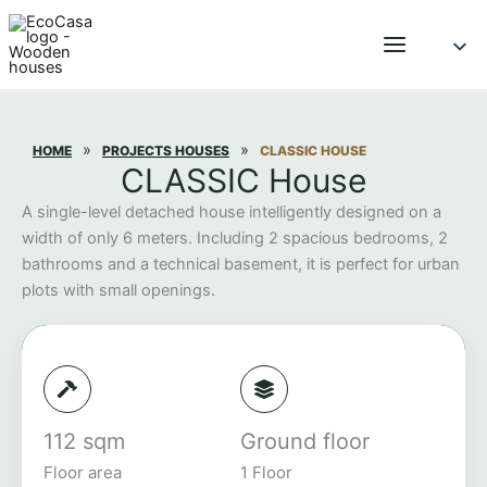
Skip
to
content
»
»
HOME
PROJECTS HOUSES
CLASSIC HOUSE
CLASSIC House
A single-level detached house intelligently designed on a
width of only 6 meters. Including 2 spacious bedrooms, 2
bathrooms and a technical basement, it is perfect for urban
plots with small openings.
112 sqm
Ground floor
Floor area
1 Floor