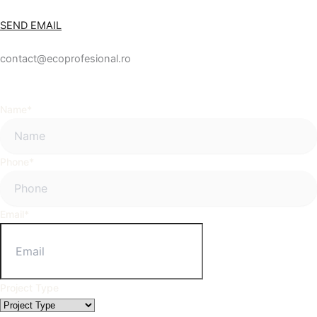
SEND EMAIL
contact@ecoprofesional.ro
Name
*
Phone
*
Email
*
Project Type