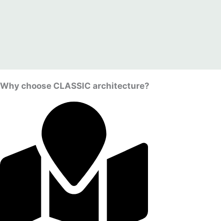
Why choose CLASSIC architecture?