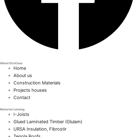
About EcoCasa
Home
About us
Construction Materials
Projects houses
Contact
Material catalog
I-Joists
Glued Laminated Timber (Glulam)
URSA Insulation, Fibrostir
Tegola Roofs