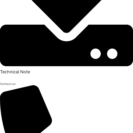
Technical Note
Contact us