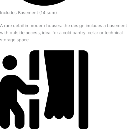
Includes Basement (14 sqm)
A rare detail in modern houses: the design includes a basement
with outside access, ideal for a cold pantry, cellar or technical
storage space.