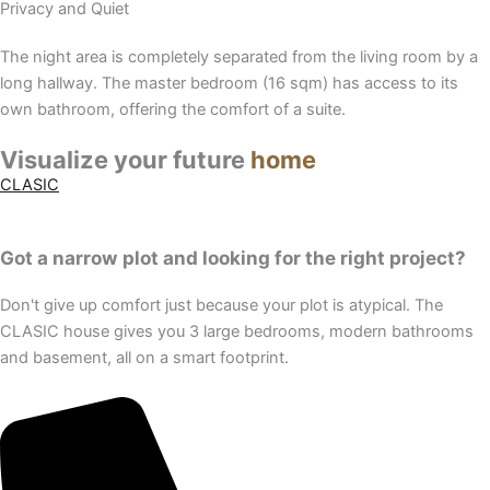
Privacy and Quiet
The night area is completely separated from the living room by a
long hallway. The master bedroom (16 sqm) has access to its
own bathroom, offering the comfort of a suite.
Visualize your future
home
CLASIC
Got a narrow plot and looking for the right project?
Don't give up comfort just because your plot is atypical. The
CLASIC house gives you 3 large bedrooms, modern bathrooms
and basement, all on a smart footprint.