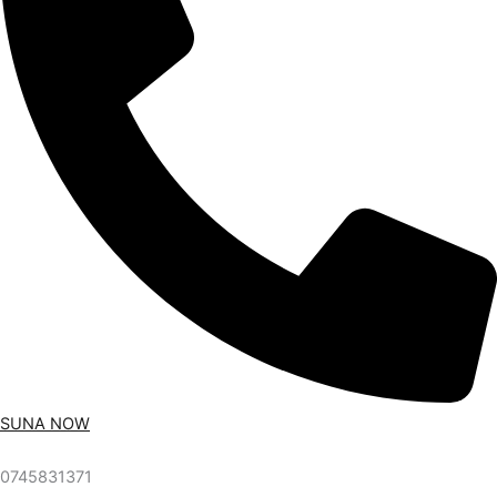
SUNA NOW
0745831371