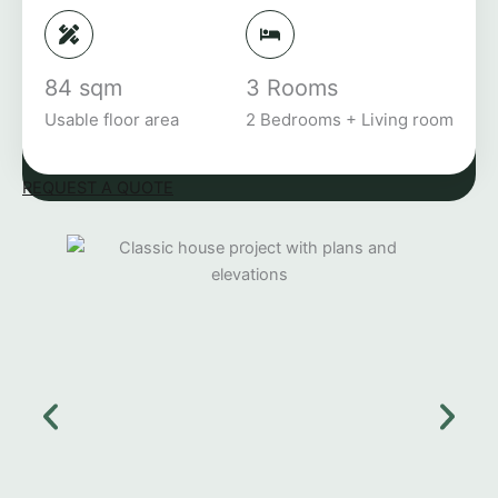
84 sqm
3 Rooms
Usable floor area
2 Bedrooms + Living room
REQUEST A QUOTE