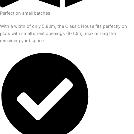
Perfect on small batches
With a width of only 5.80m, the Classic House fits perfectly on
plots with small street openings (8-10m), maximizing the
remaining yard space.