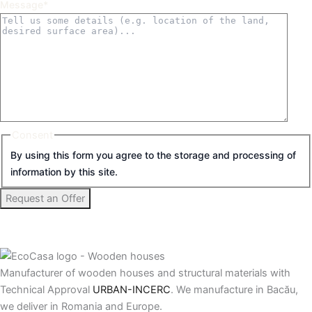
Message
*
Consent
By using this form you agree to the storage and processing of
information by this site.
Manufacturer of wooden houses and structural materials with
Technical Approval
URBAN-INCERC
. We manufacture in Bacău,
we deliver in Romania and Europe.