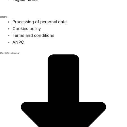
GDPR
Processing of personal data
Cookies policy
Terms and conditions
ANPC
Certifications